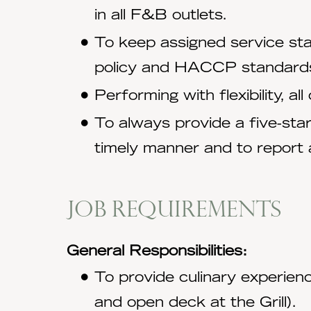
in all F&B outlets.
To keep assigned service st
policy and HACCP standard
Performing with flexibility, a
To always provide a five-sta
timely manner and to report 
Job requirements
General Responsibilities:
To provide culinary experience
and open deck at the Grill).