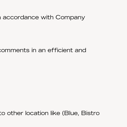
 in accordance with Company
comments in an efficient and
o other location like (Blue, Bistro