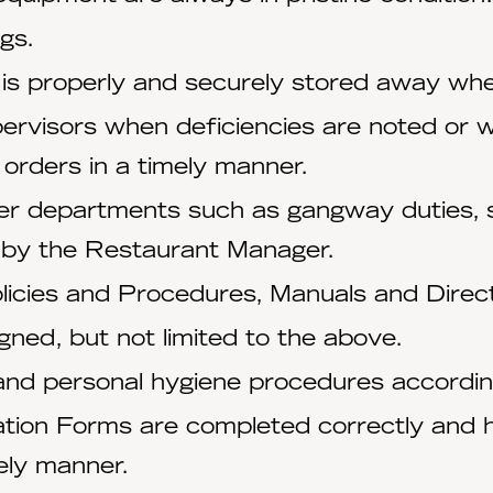
gs.
 is properly and securely stored away whe
ervisors when deficiencies are noted or 
 orders in a timely manner.
her departments such as gangway duties, s
 by the Restaurant Manager.
icies and Procedures, Manuals and Direct
igned, but not limited to the above.
 and personal hygiene procedures accordi
ation Forms are completed correctly and 
ely manner.