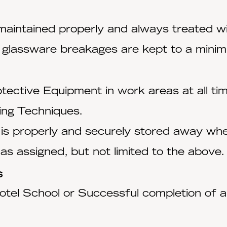
 maintained properly and always treated w
 glassware breakages are kept to a mini
tective Equipment in work areas at all ti
ing Techniques.
 is properly and securely stored away when
 as assigned, but not limited to the above.
s
tel School or Successful completion of a