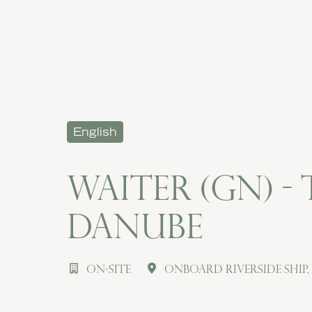
English
Waiter (gn) -
Danube
On-site
Onboard Riverside Ship
,