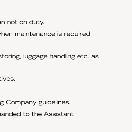
n not on duty.
when maintenance is required
toring, luggage handling etc. as
ives.
ng Company guidelines.
handed to the Assistant