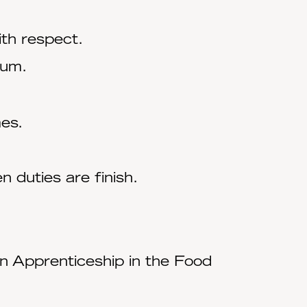
ith respect.
mum.
mes.
 duties are finish.
n Apprenticeship in the Food