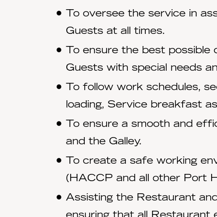
To oversee the service in ass
Guests at all times.
To ensure the best possible d
Guests with special needs an
To follow work schedules, sec
loading, Service breakfast a
To ensure a smooth and effic
and the Galley.
To create a safe working env
(HACCP and all other Port Hea
Assisting the Restaurant and
ensuring that all Restaurant 