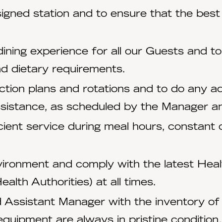
igned station and to ensure that the best 
ining experience for all our Guests and to
d dietary requirements.
tion plans and rotations and to do any ad
ssistance, as scheduled by the Manager an
ient service during meal hours, constant
ironment and comply with the latest Healt
lth Authorities) at all times.
 Assistant Manager with the inventory of g
equipment are always in pristine condition.