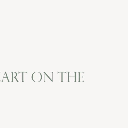
ozart on the