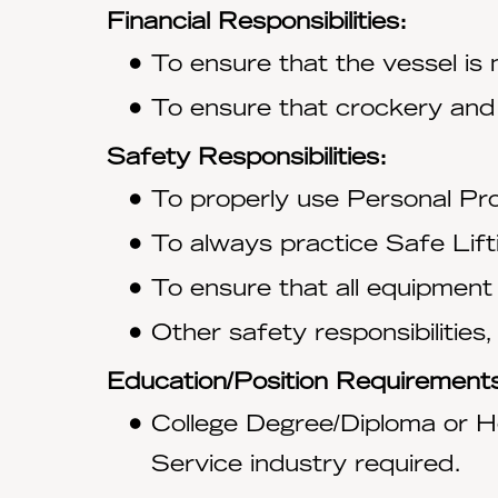
Financial Responsibilities:
To ensure that the vessel is
To ensure that crockery and
Safety Responsibilities:
To properly use Personal Pro
To always practice Safe Lift
To ensure that all equipment
Other safety responsibilities,
Education/Position Requirement
College Degree/Diploma or Ho
Service industry required.