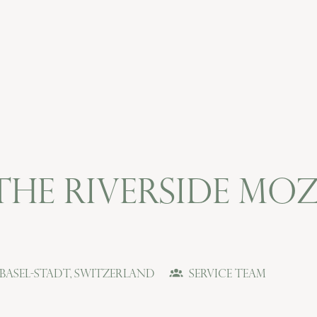
 The Riverside M
Basel-Stadt
,
Switzerland
Service Team