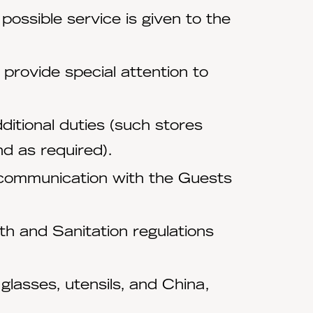
possible service is given to the
 provide special attention to
ditional duties (such stores
d as required).
 communication with the Guests
h and Sanitation regulations
lasses, utensils, and China,