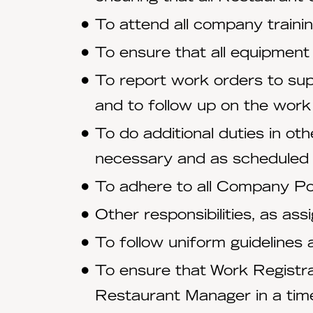
To attend all company trainin
To ensure that all equipment
To report work orders to sup
and to follow up on the work
To do additional duties in ot
necessary and as scheduled
To adhere to all Company Pol
Other responsibilities, as ass
To follow uniform guidelines
To ensure that Work Registr
Restaurant Manager in a tim