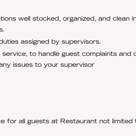
ations well stocked, organized, and clean
s.
ll duties assigned by supervisors.
r service, to handle guest complaints and 
any issues to your supervisor
 for all guests at Restaurant not limited t