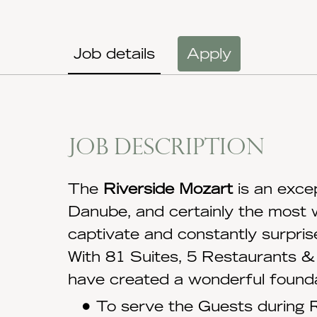
Job details
Apply
Job description
The
Riverside Mozart
is an exce
Danube, and certainly the most 
captivate and constantly surpris
With 81 Suites, 5 Restaurants & 
have created a wonderful founda
To serve the Guests during R