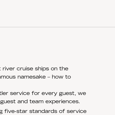
river cruise ships on the
 famous namesake – how to
ler service for every guest, we
e guest and team experiences.
 five-star standards of service