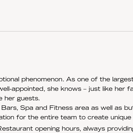
ptional phenomenon. As one of the largest 
well-appointed, she knows – just like her
e her guests.
Bars, Spa and Fitness area as well as but
tion for the entire team to create uniqu
estaurant opening hours, always providing