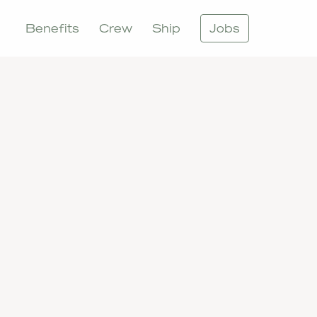
Benefits
Crew
Ship
Jobs